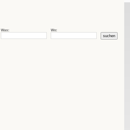
|
|
de
fr
it
Firmensuche
Kontakt
AGB
Was:
Wo: